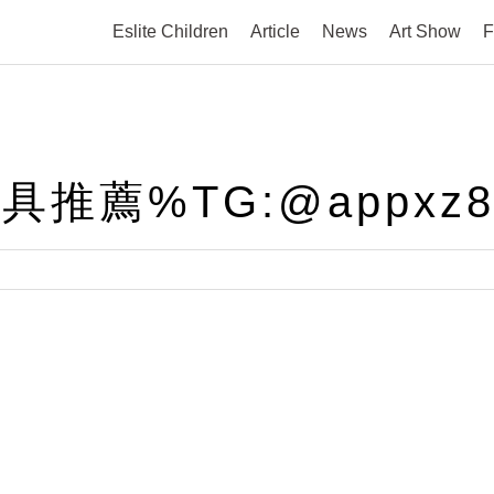
Eslite Children
Article
News
Art Show
F