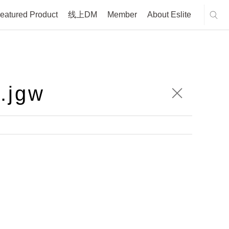
eatured Product
线上DM
Member
About Eslite