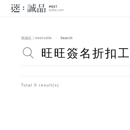
迷誠品｜meet eslite
Search
Total 0 result(s)