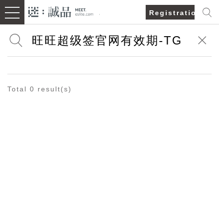
Registration/Lo
Total 0 result(s)