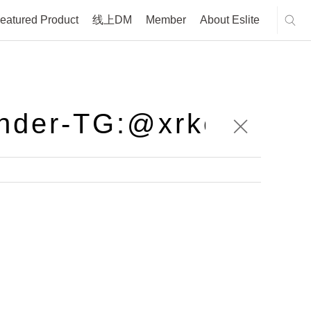
eatured Product
线上DM
Member
About Eslite