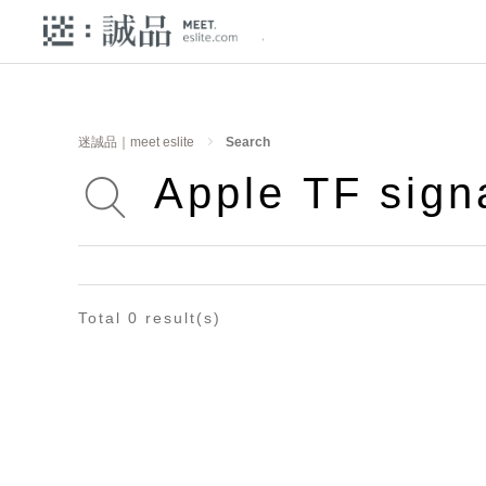
迷誠品｜meet eslite
Search
Total 0 result(s)