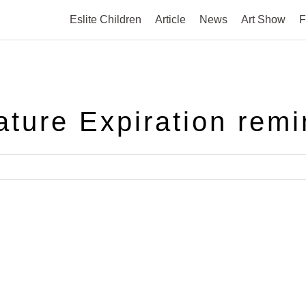
Eslite Children
Article
News
Art Show
F