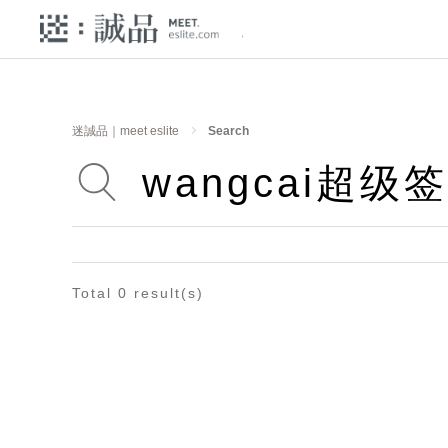
迷誠品｜meet eslite
Search
Total 0 result(s)