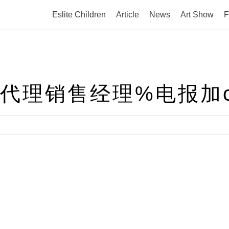
Eslite Children
Article
News
Art Show
F