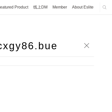
eatured Product
线上DM
Member
About Eslite