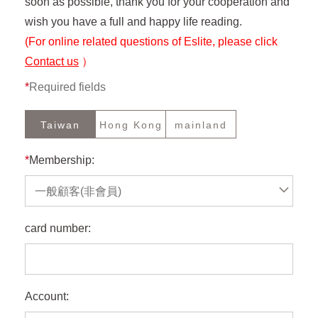
soon as possible, thank you for your cooperation and
wish you have a full and happy life reading.
(For online related questions of Eslite, please click
Contact us
）
*
Required fields
Taiwan
Hong Kong
mainland
*
Membership:
一般顧客(非會員)
card number:
Account: