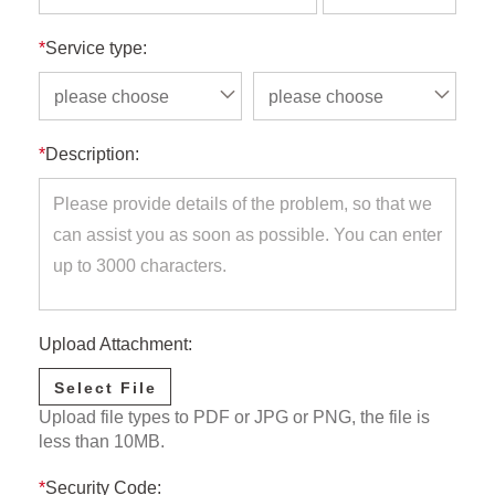
*
Service type:
please choose
please choose
*
Description:
Upload Attachment:
Select File
Upload file types to PDF or JPG or PNG, the file is
less than 10MB.
*
Security Code: