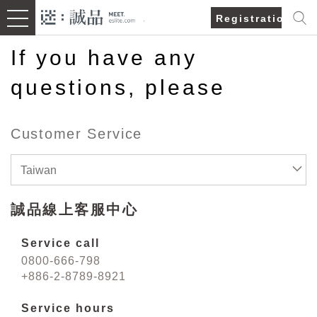
Registration/Lo
If you have any
questions, please
Customer Service
Taiwan
誠品線上客服中心
Service call
0800-666-798
+886-2-8789-8921
Service hours