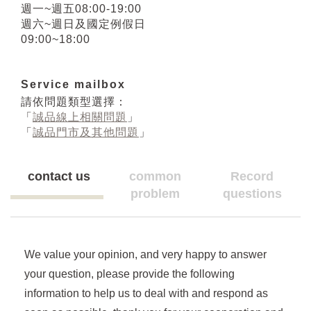
週一~週五08:00-19:00
週六~週日及國定例假日
09:00~18:00
Service mailbox
請依問題類型選擇：
「
誠品線上相關問題
」
「
誠品門市及其他問題
」
contact us
common
Record
problem
questions
We value your opinion, and very happy to answer
your question, please provide the following
information to help us to deal with and respond as