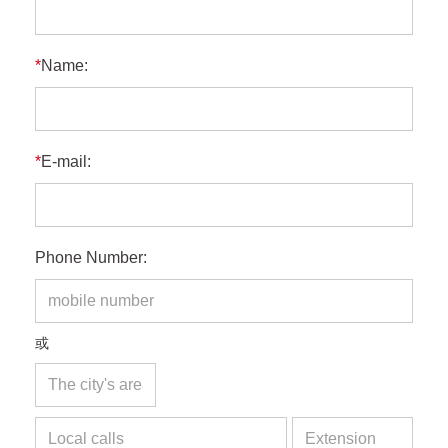
*
Name:
*
E-mail:
Phone Number:
或