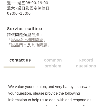
週一~週五08:00-19:00
週六~週日及國定例假日
09:00~18:00
Service mailbox
請依問題類型選擇：
「
誠品線上相關問題
」
「
誠品門市及其他問題
」
contact us
common
Record
problem
questions
We value your opinion, and very happy to answer
your question, please provide the following
information to help us to deal with and respond as