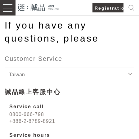
Registration/Lo
If you have any
questions, please
Customer Service
Taiwan
誠品線上客服中心
Service call
0800-666-798
+886-2-8789-8921
Service hours