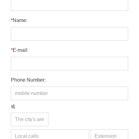
*
Name:
*
E-mail:
Phone Number:
或