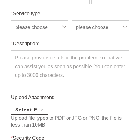
*
Service type:
please choose
please choose
*
Description:
Upload Attachment:
Select File
Upload file types to PDF or JPG or PNG, the file is
less than 10MB.
*
Security Code: