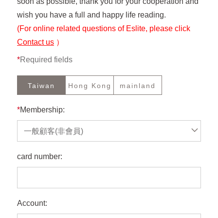
soon as possible, thank you for your cooperation and
wish you have a full and happy life reading.
(For online related questions of Eslite, please click
Contact us
）
*
Required fields
Taiwan
Hong Kong
mainland
*
Membership:
一般顧客(非會員)
card number:
Account: