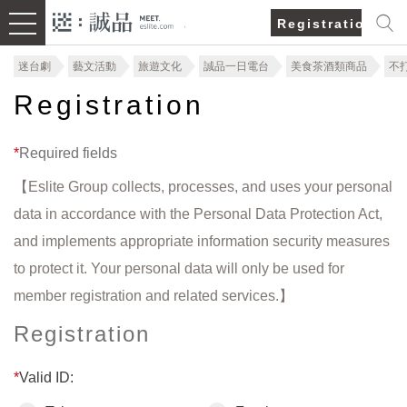
Registration/Lo
迷台劇
藝文活動
旅遊文化
誠品一日電台
美食茶酒類商品
不
Registration
*
Required fields
【Eslite Group collects, processes, and uses your personal
data in accordance with the Personal Data Protection Act,
and implements appropriate information security measures
to protect it. Your personal data will only be used for
member registration and related services.】
Registration
*
Valid ID: