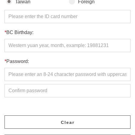
Taiwan
Foreign
*
BC Birthday:
*
Password: